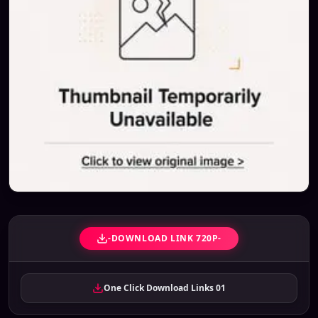
-DOWNLOAD LINK 720P-
One Click Download Links 01