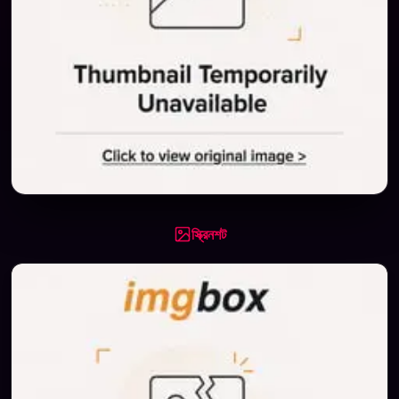
স্ক্রিনশট