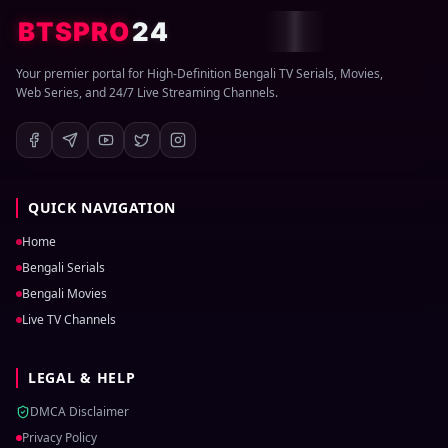
BTSPRO
24
Your premier portal for High-Definition Bengali TV Serials, Movies,
Web Series, and 24/7 Live Streaming Channels.
QUICK NAVIGATION
Home
Bengali Serials
Bengali Movies
Live TV Channels
LEGAL & HELP
DMCA Disclaimer
Privacy Policy