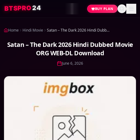
4
2
O
R
P
S
T
B
BUY PLAN
Home
Hindi Movie
Satan – The Dark 2026 Hindi Dubbed Movie ORG WEB-DL Download
Satan – The Dark 2026 Hindi Dubbed Movie
ORG WEB-DL Download
June 6, 2026