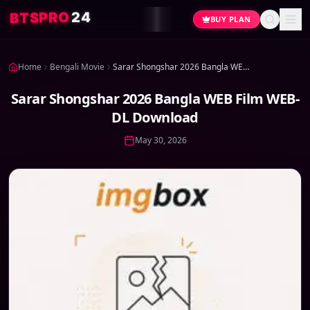
4
2
O
R
P
S
T
B
BUY PLAN
Home
Bengali Movie
Sarar Shongshar 2026 Bangla WEB Film WEB-DL Download
Sarar Shongshar 2026 Bangla WEB Film WEB-
DL Download
May 30, 2026