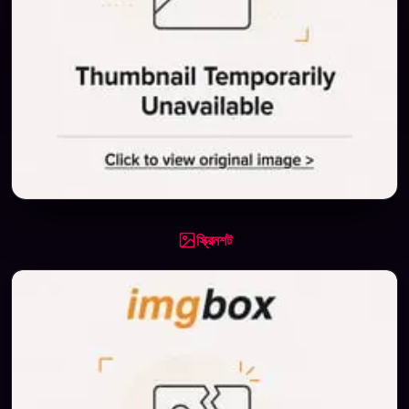
স্ক্রিনশট