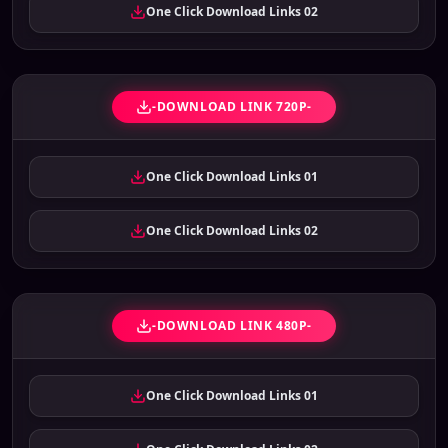
One Click Download Links 02
-DOWNLOAD LINK 720P-
One Click Download Links 01
One Click Download Links 02
-DOWNLOAD LINK 480P-
One Click Download Links 01