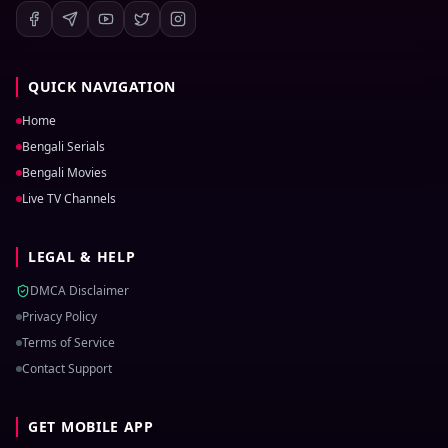
QUICK NAVIGATION
Home
Bengali Serials
Bengali Movies
Live TV Channels
LEGAL & HELP
DMCA Disclaimer
Privacy Policy
Terms of Service
Contact Support
GET MOBILE APP