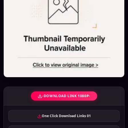
-DOWNLOAD LINK 1080P-
One Click Download Links 01