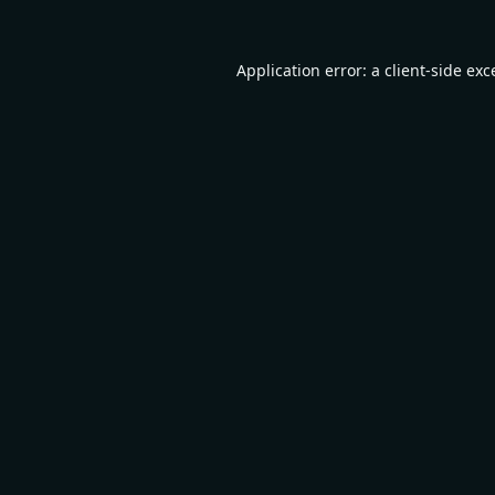
Application error: a
client
-side exc