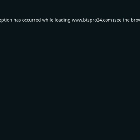
eption has occurred while loading
www.btspro24.com
(see the
bro