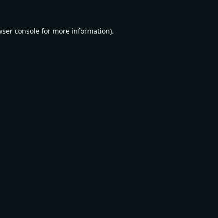
wser console
for more information).