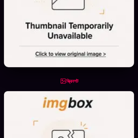
স্ক্রিনশট