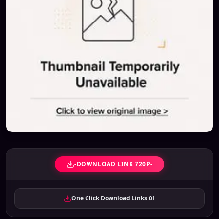
-DOWNLOAD LINK 720P-
One Click Download Links 01