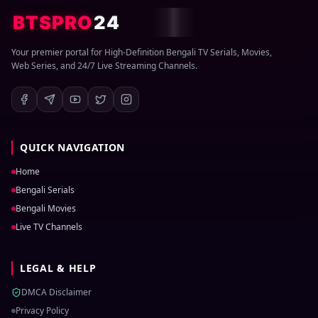
BTSPRO
24
Your premier portal for High-Definition Bengali TV Serials, Movies,
Web Series, and 24/7 Live Streaming Channels.
QUICK NAVIGATION
Home
Bengali Serials
Bengali Movies
Live TV Channels
LEGAL & HELP
DMCA Disclaimer
Privacy Policy