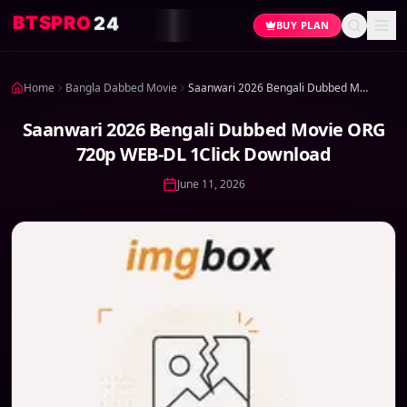
4
2
O
R
P
S
T
B
BUY PLAN
Home
Bangla Dabbed Movie
Saanwari 2026 Bengali Dubbed Movie ORG 720p WEB-DL 1Click Download
Saanwari 2026 Bengali Dubbed Movie ORG
720p WEB-DL 1Click Download
June 11, 2026