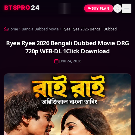
4
2
O
R
P
S
T
B
BUY PLAN
Home
Bangla Dabbed Movie
Ryee Ryee 2026 Bengali Dubbed Movie ORG 720p WEB-DL 1Click Download
Ryee Ryee 2026 Bengali Dubbed Movie ORG
720p WEB-DL 1Click Download
June 24, 2026