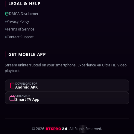
LEGAL & HELP
DMCA Disclaimer
Privacy Policy
Terms of Service
Contact Support
GET MOBILE APP
Stream uninterrupted on your smartphone. Experience 4K Ultra HD video
playback.
DOWNLOAD FOR
Android APK
STREAM ON
Smart TV App
©
2026
. All Rights Reserved.
BTSPRO
24