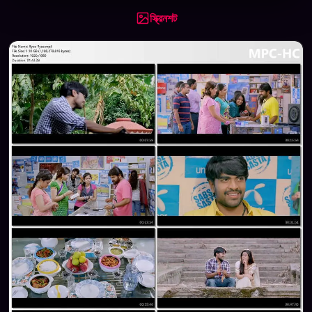
স্ক্রিনশট