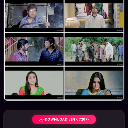
-DOWNLOAD LINK 720P-