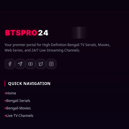
BTSPRO
24
Your premier portal for High-Definition Bengali TV Serials, Movies,
Web Series, and 24/7 Live Streaming Channels.
QUICK NAVIGATION
Home
Bengali Serials
Bengali Movies
Live TV Channels