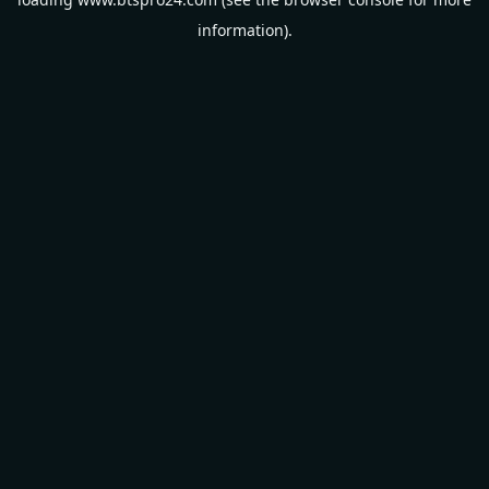
information).