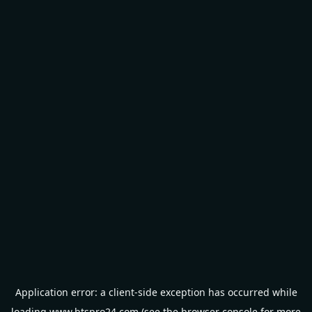
Application error: a
client
-side exception has occurred while
loading
www.btspro24.com
(see the
browser console
for more