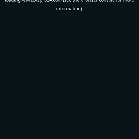
information).