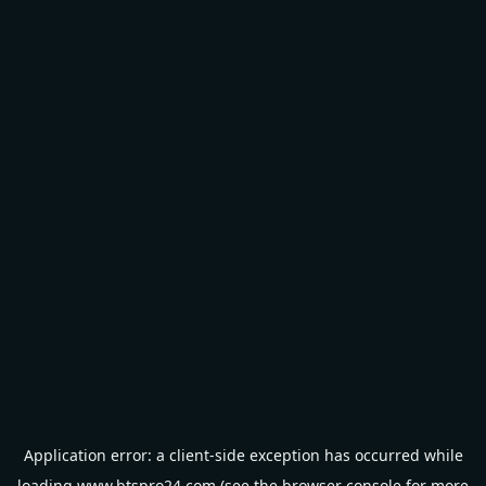
Application error: a
client
-side exception has occurred while
loading
www.btspro24.com
(see the
browser console
for more