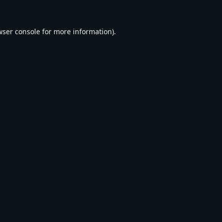
wser console
for more information).