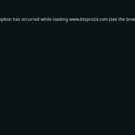
eption has occurred while loading
www.btspro24.com
(see the
bro