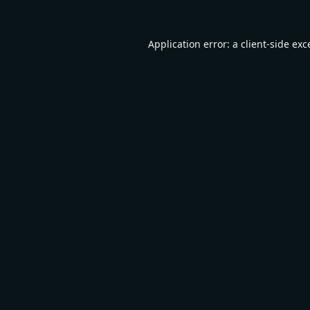
Application error: a
client
-side exc