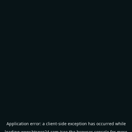
Application error: a
client
-side exception has occurred while
loading
www.btspro24.com
(see the
browser console
for more