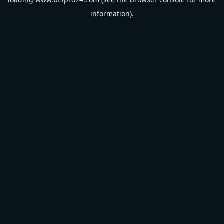
information).