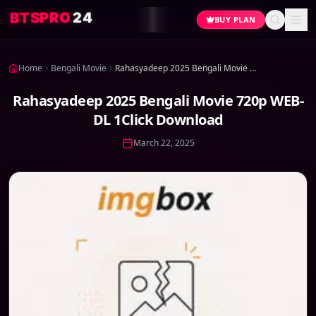
4
2
O
R
P
S
T
B
BUY PLAN
Home
Bengali Movie
Rahasyadeep 2025 Bengali Movie 720p WEB-DL 1Click Download
Rahasyadeep 2025 Bengali Movie 720p WEB-
DL 1Click Download
March 22, 2025