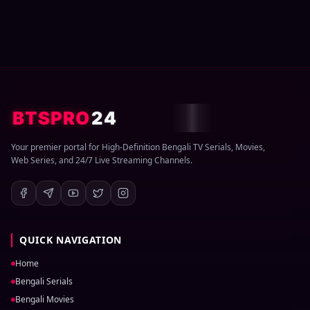
BTSPRO
24
Your premier portal for High-Definition Bengali TV Serials, Movies,
Web Series, and 24/7 Live Streaming Channels.
QUICK NAVIGATION
Home
Bengali Serials
Bengali Movies