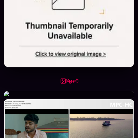
স্ক্রিনশট