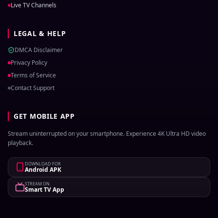
Live TV Channels
LEGAL & HELP
DMCA Disclaimer
Privacy Policy
Terms of Service
Contact Support
GET MOBILE APP
Stream uninterrupted on your smartphone. Experience 4K Ultra HD video
playback.
DOWNLOAD FOR
Android APK
STREAM ON
Smart TV App