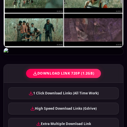
DOWNLOAD LINK 720P (1.2GB)
1 Click Download Links (All Time Work)
High Speed Download Links (Gdrive)
Extra Multiple Download Link