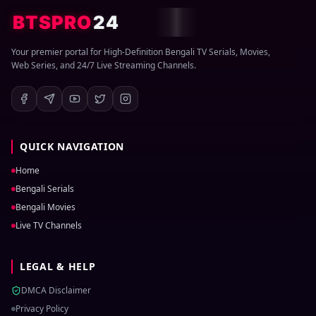
BTSPRO
24
Your premier portal for High-Definition Bengali TV Serials, Movies,
Web Series, and 24/7 Live Streaming Channels.
QUICK NAVIGATION
Home
Bengali Serials
Bengali Movies
Live TV Channels
LEGAL & HELP
DMCA Disclaimer
Privacy Policy