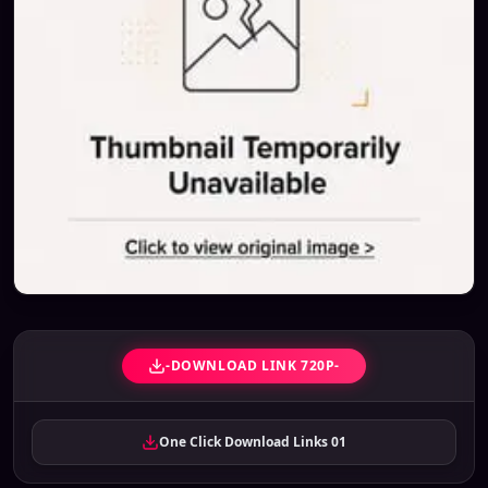
-DOWNLOAD LINK 720P-
One Click Download Links 01