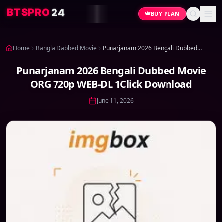
4
2
O
R
P
S
T
B
BUY PLAN
Home
Bangla Dabbed Movie
Punarjanam 2026 Bengali Dubbed Movie ORG 720p WEB-DL 1Click Download
Punarjanam 2026 Bengali Dubbed Movie
ORG 720p WEB-DL 1Click Download
June 11, 2026