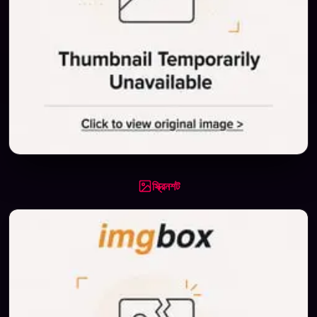
স্ক্রিনশট