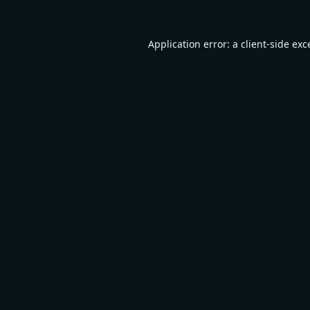
Application error: a
client
-side exc