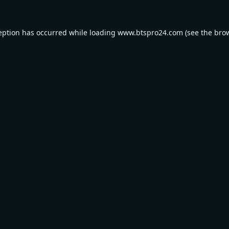
eption has occurred while loading
www.btspro24.com
(see the
bro