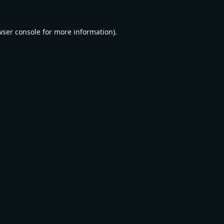
wser console
for more information).