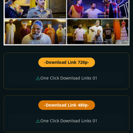
-Download Link 720p-
One Click Download Links 01
-Download Link 480p-
One Click Download Links 01