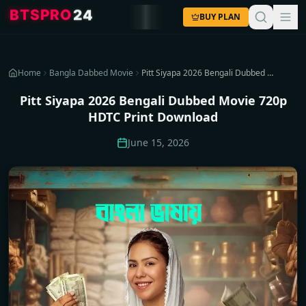
4
2
O
R
P
S
T
B
BUY PLAN
Home
Bangla Dabbed Movie
Pitt Siyapa 2026 Bengali Dubbed Movie 720p HDTC Print Download
Pitt Siyapa 2026 Bengali Dubbed Movie 720p
HDTC Print Download
June 15, 2026