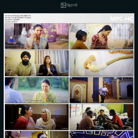
স্ক্রিনশট