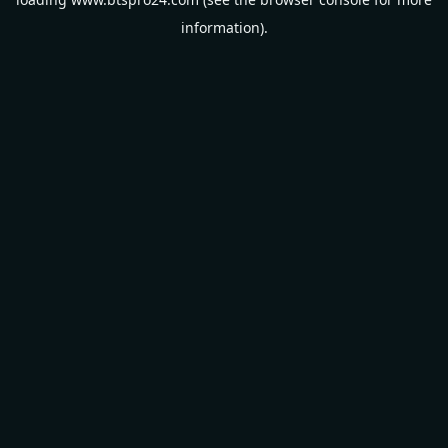
information).