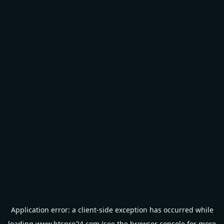
Application error: a
client
-side exception has occurred while
loading
www.btspro24.com
(see the
browser console
for more