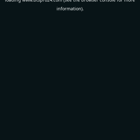
information).