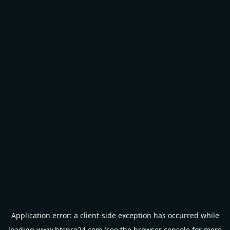
Application error: a
client
-side exception has occurred while
loading
www.btspro24.com
(see the
browser console
for more