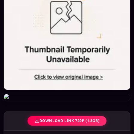
DOWNLOAD LINK 720P (1.8GB)