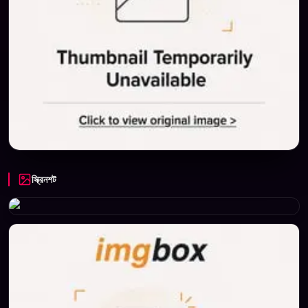
স্ক্রিনশট