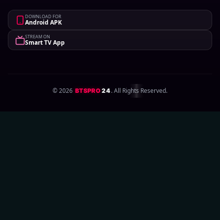
DOWNLOAD FOR
Android APK
STREAM ON
Smart TV App
©
2026
. All Rights Reserved.
BTSPRO
24