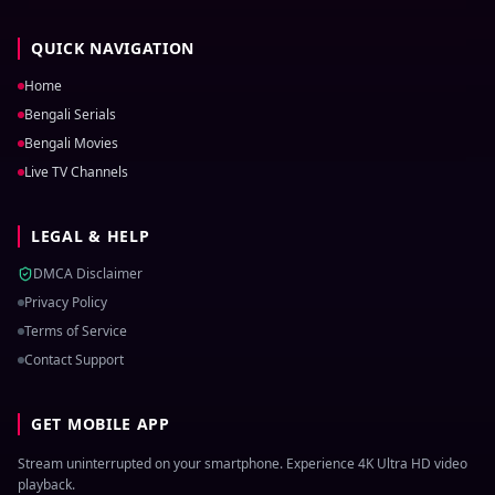
QUICK NAVIGATION
Home
Bengali Serials
Bengali Movies
Live TV Channels
LEGAL & HELP
DMCA Disclaimer
Privacy Policy
Terms of Service
Contact Support
GET MOBILE APP
Stream uninterrupted on your smartphone. Experience 4K Ultra HD video
playback.