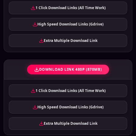
1 Click Download Links (All Time Work)
High Speed Download Links (Gdrive)
Extra Multiple Download Link
DOWNLOAD LINK 480P (870MB)
1 Click Download Links (All Time Work)
High Speed Download Links (Gdrive)
Extra Multiple Download Link