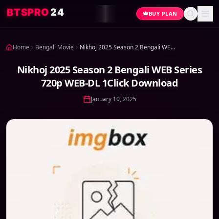
4
2
O
R
P
S
T
B
BUY PLAN
Home
Bengali Movie
Nikhoj 2025 Season 2 Bengali WEB Series 720p WEB-DL 1Click Download
Nikhoj 2025 Season 2 Bengali WEB Series
720p WEB-DL 1Click Download
January 10, 2025