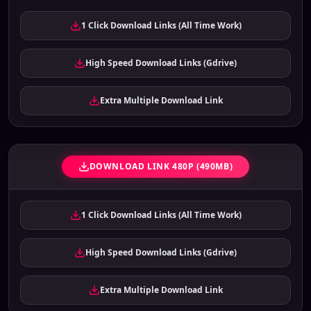
1 Click Download Links (All Time Work)
High Speed Download Links (Gdrive)
Extra Multiple Download Link
DOWNLOAD LINK 480P (490MB)
1 Click Download Links (All Time Work)
High Speed Download Links (Gdrive)
Extra Multiple Download Link