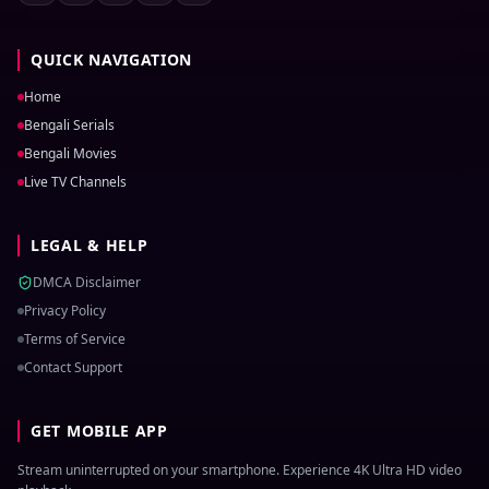
QUICK NAVIGATION
Home
Bengali Serials
Bengali Movies
Live TV Channels
LEGAL & HELP
DMCA Disclaimer
Privacy Policy
Terms of Service
Contact Support
GET MOBILE APP
Stream uninterrupted on your smartphone. Experience 4K Ultra HD video