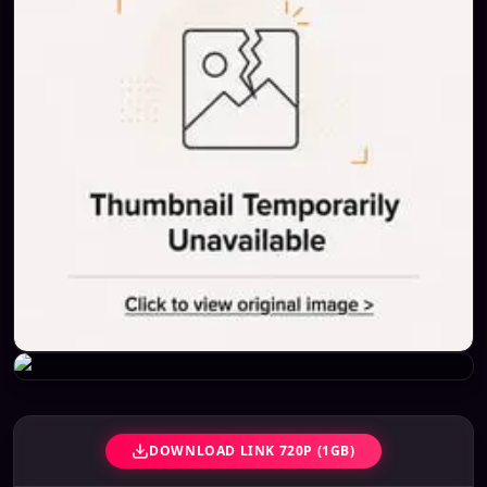
DOWNLOAD LINK 720P (1GB)