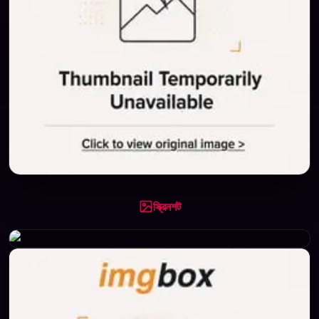
স্ক্রিনশট