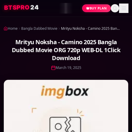
4
2
O
R
P
S
T
B
BUY PLAN
Home
Bangla Dabbed Movie
Mrityu Noksha - Camino 2025 Bangla Dubbed Movie ORG 720p WEB-DL 1Click Download
Mrityu Noksha - Camino 2025 Bangla
Dubbed Movie ORG 720p WEB-DL 1Click
Download
March 19, 2025