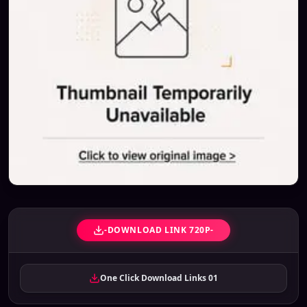
-DOWNLOAD LINK 720P-
One Click Download Links 01