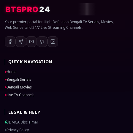
BTSPRO
24
Your premier portal for High-Definition Bengali TV Serials, Movies,
Web Series, and 24/7 Live Streaming Channels.
QUICK NAVIGATION
Home
Bengali Serials
Bengali Movies
Live TV Channels
LEGAL & HELP
DMCA Disclaimer
Privacy Policy