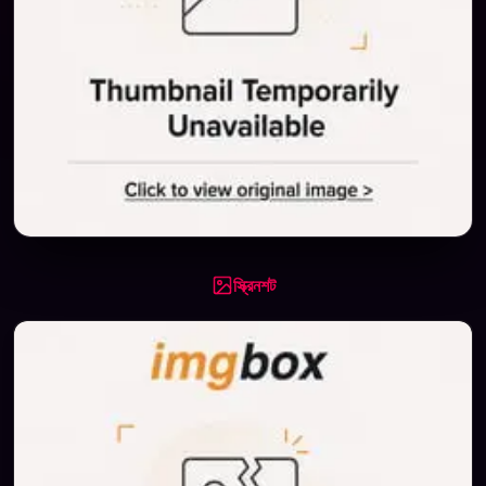
স্ক্রিনশট