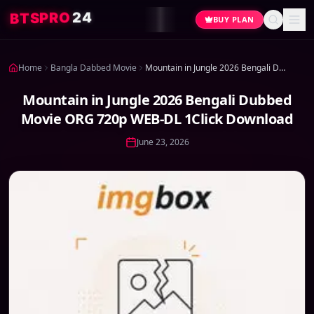
4
2
O
R
P
S
T
B
BUY PLAN
Home
Bangla Dabbed Movie
Mountain in Jungle 2026 Bengali Dubbed Movie ORG 720p WEB-DL 1Click Download
Mountain in Jungle 2026 Bengali Dubbed
Movie ORG 720p WEB-DL 1Click Download
June 23, 2026