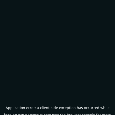
Application error: a
client
-side exception has occurred while
loading
www.btspro24.com
(see the
browser console
for more