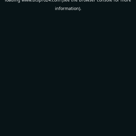
information).