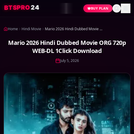
B
T
4
S
2
P
O
R
BUY PLAN
Home
Hindi Movie
Mario 2026 Hindi Dubbed Movie ORG 720p WEB-DL 1Click Download
Mario 2026 Hindi Dubbed Movie ORG 720p
WEB-DL 1Click Download
July 5, 2026