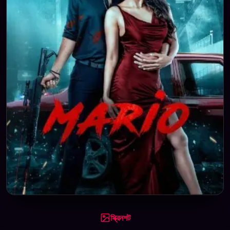
স্ক্রিনশট