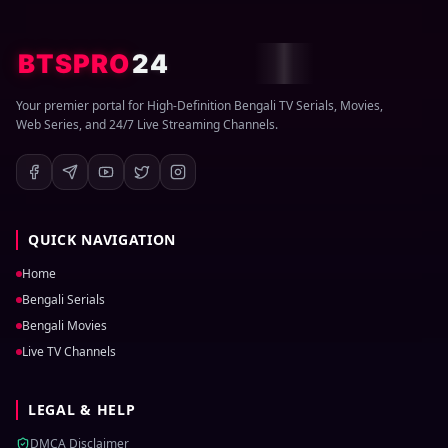
BTSPRO
24
Your premier portal for High-Definition Bengali TV Serials, Movies,
Web Series, and 24/7 Live Streaming Channels.
QUICK NAVIGATION
Home
Bengali Serials
Bengali Movies
Live TV Channels
LEGAL & HELP
DMCA Disclaimer