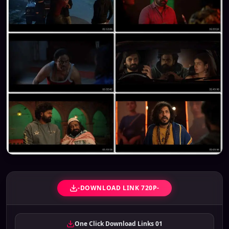
-DOWNLOAD LINK 720P-
One Click Download Links 01