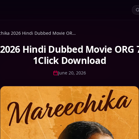
Mareechika 2026 Hindi Dubbed Movie ORG 720p WEB-DL 1Click Download
2026 Hindi Dubbed Movie ORG
1Click Download
June 20, 2026