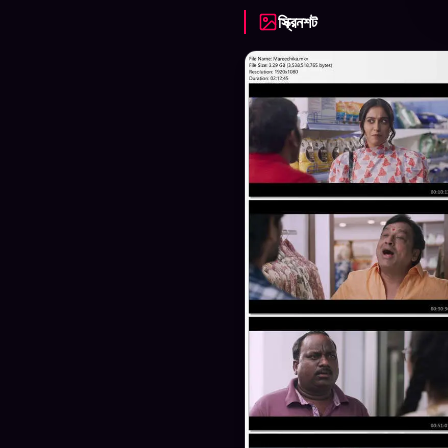
স্ক্রিনশট