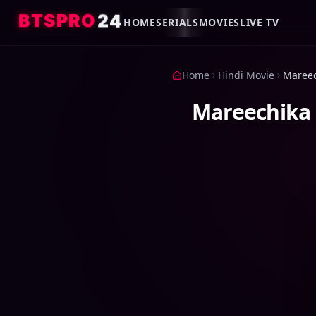
4
2
O
R
P
S
T
B
HOME
SERIALS
MOVIES
LIVE TV
Home
Hindi Movie
Mareechika 