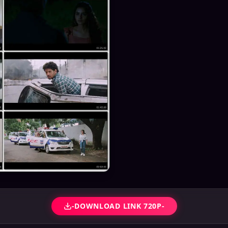
-DOWNLOAD LINK 720P-