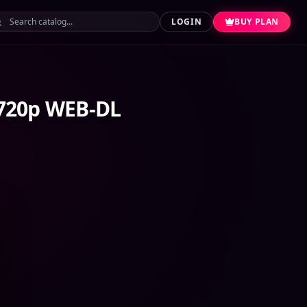
LOGIN
BUY PLAN
 720p WEB-DL