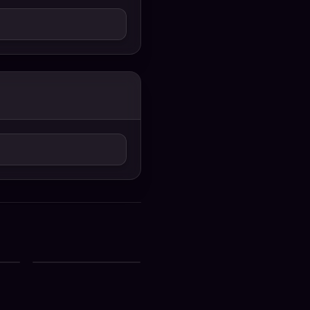
Ek Din 2026 Hindi
G
Moive 720p WEB-DL
ck
1Click Download