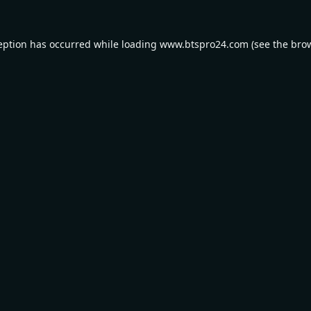
eption has occurred while loading
www.btspro24.com
(see the
bro