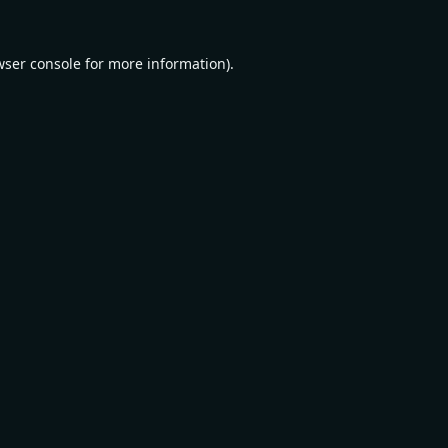
wser console
for more information).