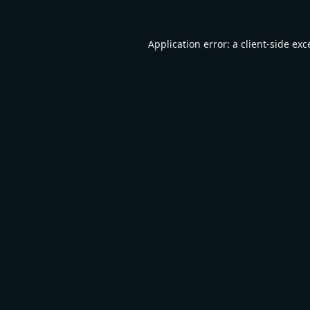
Application error: a
client
-side exc