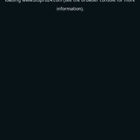
information).