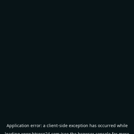
Application error: a
client
-side exception has occurred while
loading
www.btspro24.com
(see the
browser console
for more