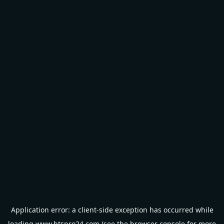
Application error: a
client
-side exception has occurred while
loading
www.btspro24.com
(see the
browser console
for more