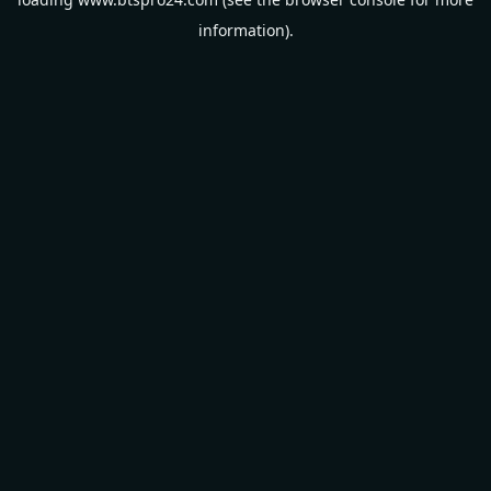
information).