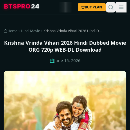
4
2
O
R
P
S
T
B
BUY PLAN
Home
Hindi Movie
Krishna Vrinda Vihari 2026 Hindi Dubbed Movie ORG 720p WEB-DL Download
Krishna Vrinda Vihari 2026 Hindi Dubbed Movie
ORG 720p WEB-DL Download
June 15, 2026