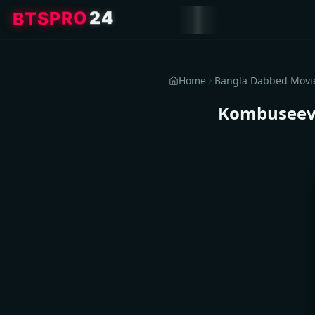
B
T
S
P
R
O
2
4
Home
Bangla Dabbed Movi
Kombuseevi