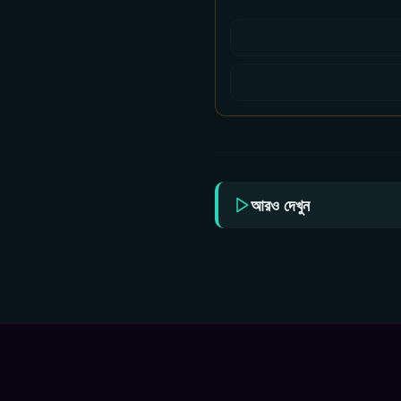
আরও দেখুন
Chal Mohan Ranga 2026
Bha
Bangla Dubbed Movie
Ram
ORG 720p WEB-DL
Ban
1Click Download
ORG
1Cl