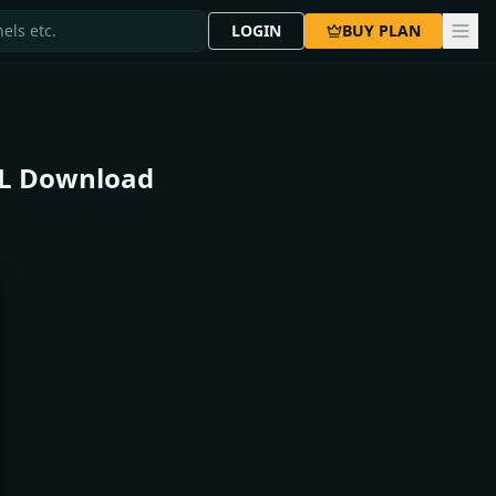
LOGIN
BUY PLAN
DL Download