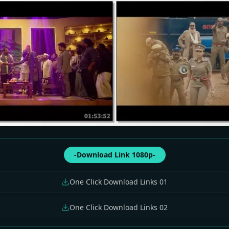
-Download Link 1080p-
One Click Download Links 01
One Click Download Links 02