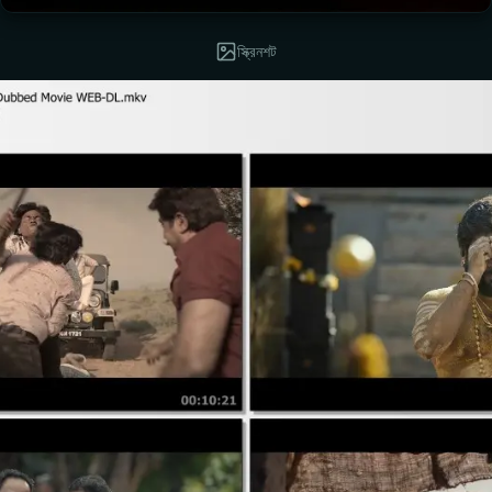
স্ক্রিনশট