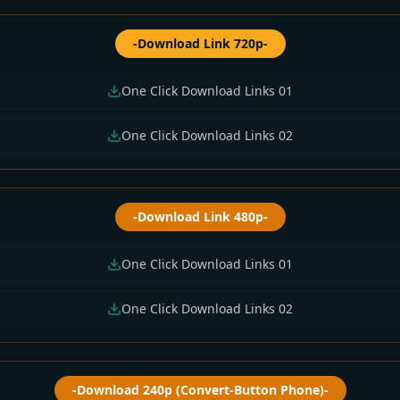
-Download Link 720p-
One Click Download Links 01
One Click Download Links 02
-Download Link 480p-
One Click Download Links 01
One Click Download Links 02
-Download 240p (Convert-Button Phone)-