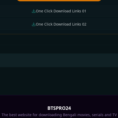
One Click Download Links 01
One Click Download Links 02
numathi &
Uyir 2026 Bengali
Spider-Man Brand 
akrishna 2026
Dubbed Movie 720p
Day 2026 Bengali
gla Dubbed Movie
UNCUT WEB-DL 1Click
Dubbed Movie 720p
 720p WEB-DL
Download
HDTC Print 1Click
ick Download
Download
BTSPRO24
The best website for downloading Bengali movies, serials and TV