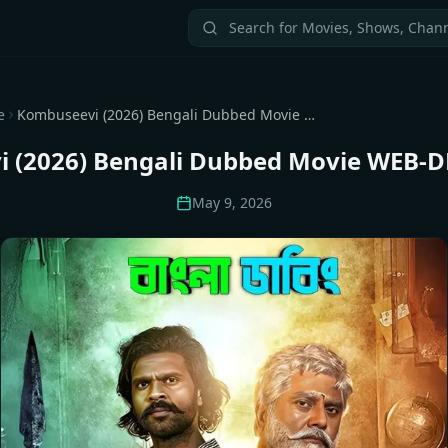
e
Kombuseevi (2026) Bengali Dubbed Movie WEB-DL Download
 (2026) Bengali Dubbed Movie WEB-
May 9, 2026