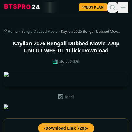
T
B
S
P
R
O
2
4
BUY PLAN
Home
Bangla Dabbed Movie
Kayilan 2026 Bengali Dubbed Movie 720p UNCUT WEB-DL 1Click Download
Kayilan 2026 Bengali Dubbed Movie 720p
UNCUT WEB-DL 1Click Download
July 7, 2026
স্ক্রিনশট
-Download Link 720p-