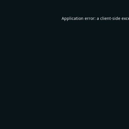
Application error: a
client
-side exc