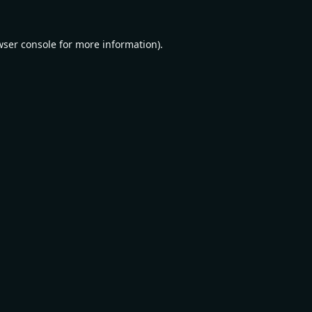
wser console
for more information).