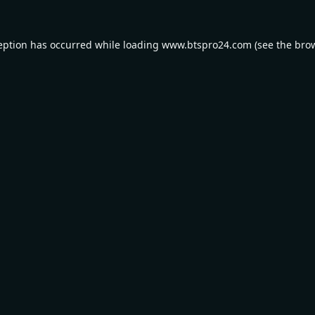
eption has occurred while loading
www.btspro24.com
(see the
bro