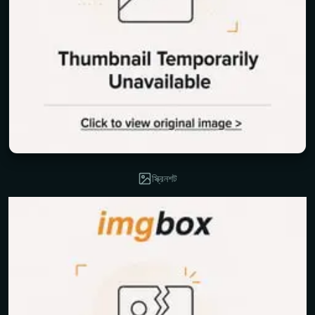
স্ক্রিনশট