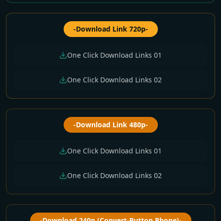
-Download Link 720p-
One Click Download Links 01
One Click Download Links 02
-Download Link 480p-
One Click Download Links 01
One Click Download Links 02
-Download 240p (Convert-Button Phone)-