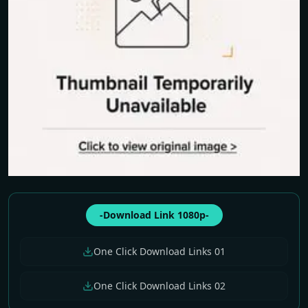
-Download Link 1080p-
One Click Download Links 01
One Click Download Links 02