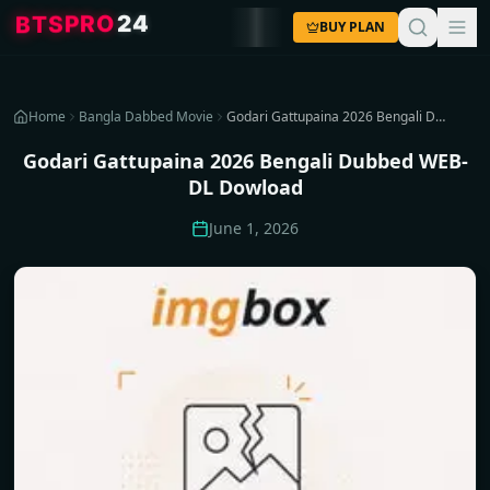
4
2
O
R
P
S
T
B
BUY PLAN
Home
Bangla Dabbed Movie
Godari Gattupaina 2026 Bengali Dubbed WEB-DL Dowload
Godari Gattupaina 2026 Bengali Dubbed WEB-
DL Dowload
June 1, 2026