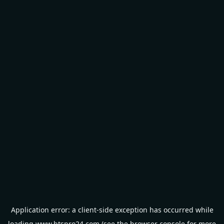
Application error: a
client
-side exception has occurred while
loading
www.btspro24.com
(see the
browser console
for more