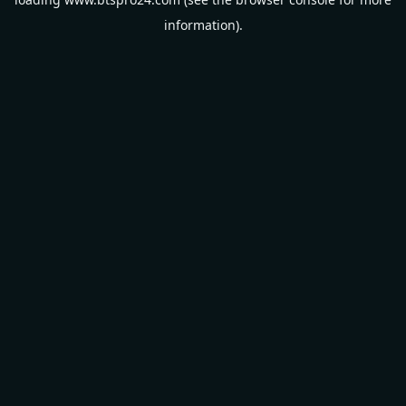
information).