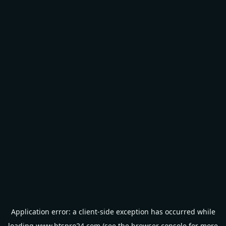
Application error: a
client
-side exception has occurred while
loading
www.btspro24.com
(see the
browser console
for more