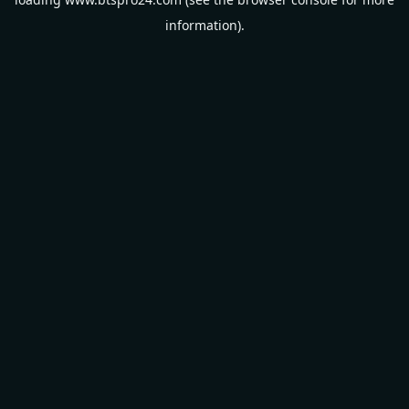
information).