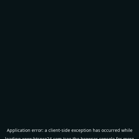
Application error: a
client
-side exception has occurred while
loading
www.btspro24.com
(see the
browser console
for more