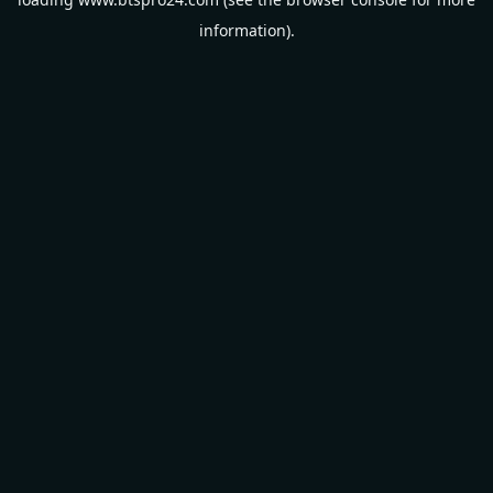
information).