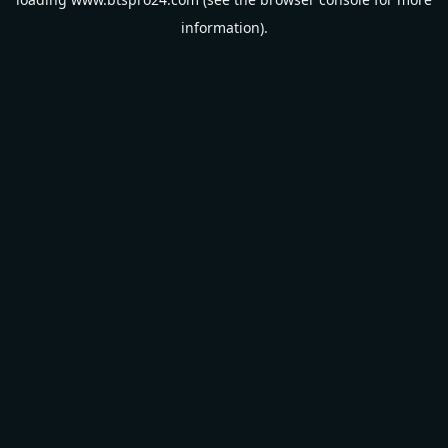
information).