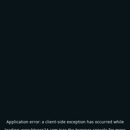
Application error: a
client
-side exception has occurred while
loading
www.btspro24.com
(see the
browser console
for more