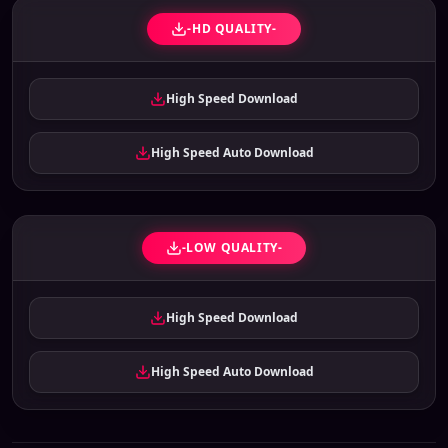
-HD QUALITY-
High Speed Download
High Speed Auto Download
-LOW QUALITY-
High Speed Download
High Speed Auto Download