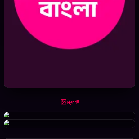
স্ক্রিনশট