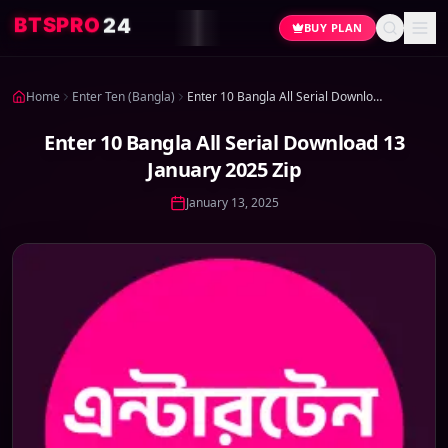
4
2
O
R
P
S
T
B
BUY PLAN
Home
Enter Ten (Bangla)
Enter 10 Bangla All Serial Download 13 January 2025 Zip
Enter 10 Bangla All Serial Download 13
January 2025 Zip
January 13, 2025