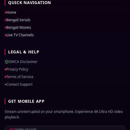
QUICK NAVIGATION
Home
Bengali Serials
Bengali Movies
Live TV Channels
LEGAL & HELP
DMCA Disclaimer
Privacy Policy
Terms of Service
Contact Support
GET MOBILE APP
Stream uninterrupted on your smartphone. Experience 4K Ultra HD video
playback.
DOWNLOAD FOR