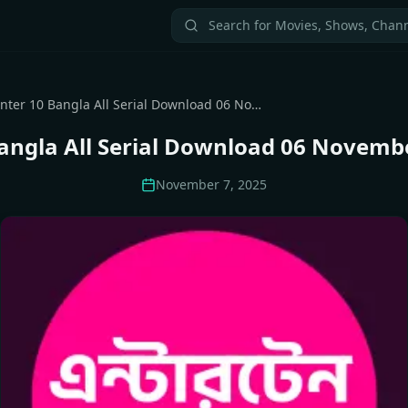
Enter 10 Bangla All Serial Download 06 November 2025 Zip
angla All Serial Download 06 Novemb
November 7, 2025