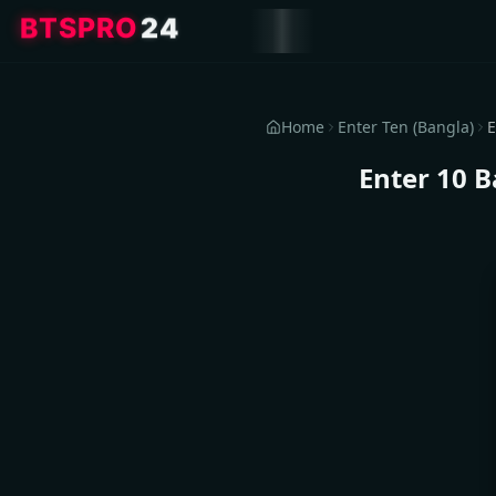
4
2
O
R
P
S
T
B
Home
Enter Ten (Bangla)
Enter 10 B