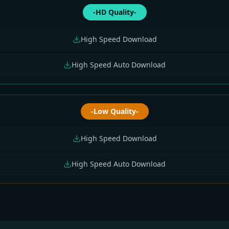
-HD Quality-
High Speed Download
High Speed Auto Download
-Low Quality-
High Speed Download
High Speed Auto Download