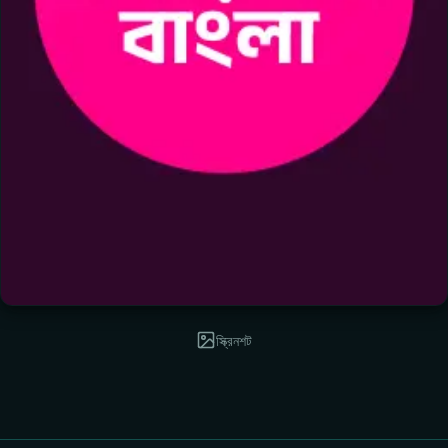
স্ক্রিনশট