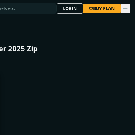
LOGIN
BUY PLAN
er 2025 Zip