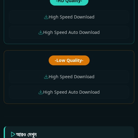
-HD Quality-
High Speed Download
High Speed Auto Download
-Low Quality-
High Speed Download
High Speed Auto Download
আরও দেখুন