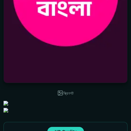
স্ক্রিনশট