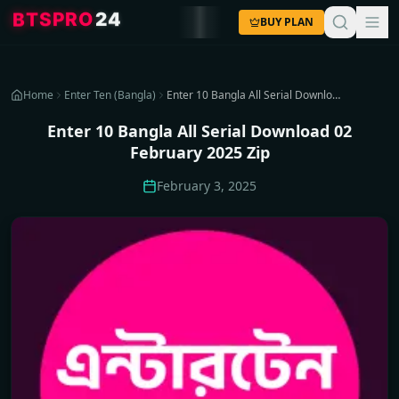
4
2
O
R
P
S
T
B
BUY PLAN
Home
Enter Ten (Bangla)
Enter 10 Bangla All Serial Download 02 February 2025 Zip
Enter 10 Bangla All Serial Download 02
February 2025 Zip
February 3, 2025