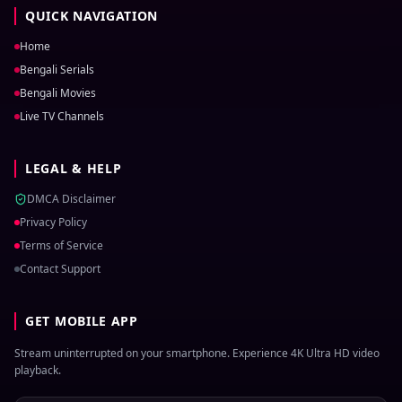
QUICK NAVIGATION
Home
Bengali Serials
Bengali Movies
Live TV Channels
LEGAL & HELP
DMCA Disclaimer
Privacy Policy
Terms of Service
Contact Support
GET MOBILE APP
Stream uninterrupted on your smartphone. Experience 4K Ultra HD video
playback.