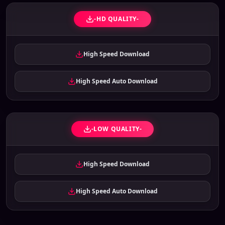
-HD QUALITY-
High Speed Download
High Speed Auto Download
-LOW QUALITY-
High Speed Download
High Speed Auto Download