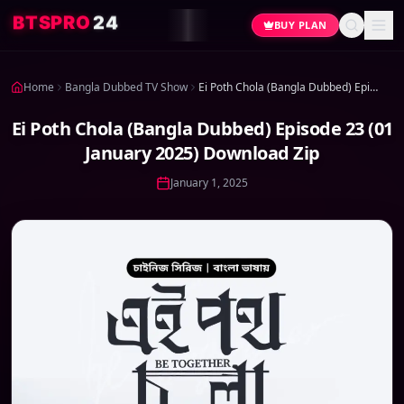
4
2
O
R
P
S
T
B
BUY PLAN
Home
Bangla Dubbed TV Show
Ei Poth Chola (Bangla Dubbed) Episode 23 (01 January 2025) Download Zip
Ei Poth Chola (Bangla Dubbed) Episode 23 (01
January 2025) Download Zip
January 1, 2025