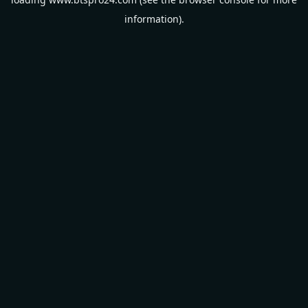
information).