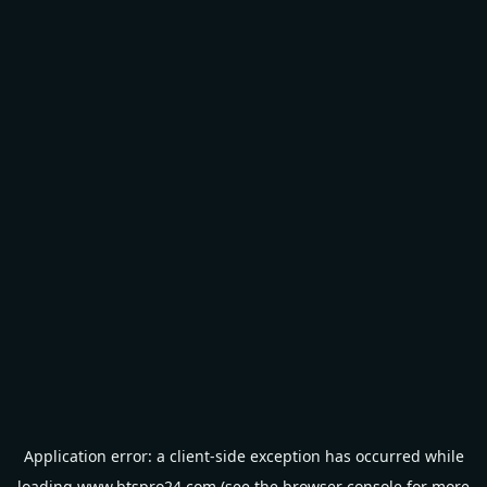
Application error: a
client
-side exception has occurred while
loading
www.btspro24.com
(see the
browser console
for more