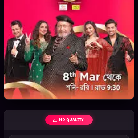
-HD QUALITY-