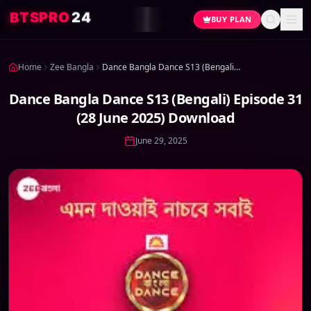
4
2
O
R
P
S
T
B
BUY PLAN
Home
Zee Bangla
Dance Bangla Dance S13 (Bengali) Episode 31 (28 June 2025) Download
Dance Bangla Dance S13 (Bengali) Episode 31
(28 June 2025) Download
June 29, 2025