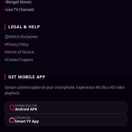
Bengali Movies
Live TV Channels
LEGAL & HELP
DMCA Disclaimer
Privacy Policy
Terms of Service
Contact Support
GET MOBILE APP
Stream uninterrupted on your smartphone. Experience 4K Ultra HD video
playback.
DOWNLOAD FOR
Android APK
STREAM ON
Smart TV App