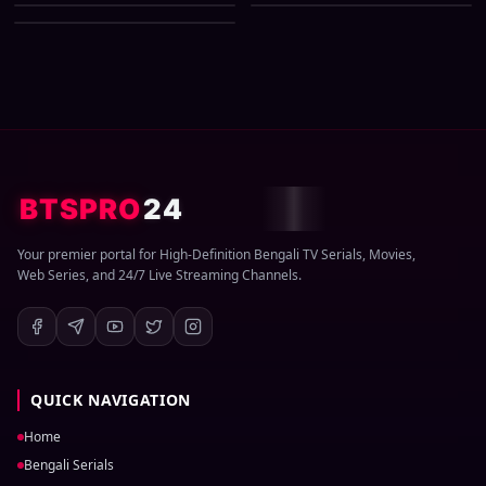
03 August 2026 Zip
BTSPRO
24
Your premier portal for High-Definition Bengali TV Serials, Movies,
Web Series, and 24/7 Live Streaming Channels.
QUICK NAVIGATION
Home
Bengali Serials