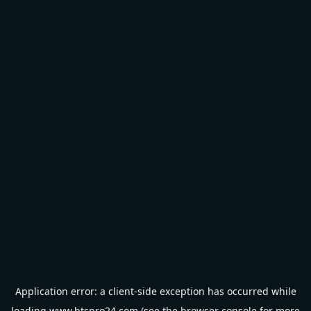
Application error: a
client
-side exception has occurred while
loading
www.btspro24.com
(see the
browser console
for more