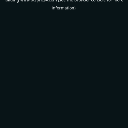
information).