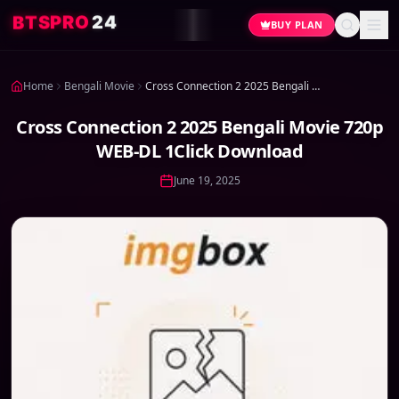
4
2
O
R
P
S
T
B
BUY PLAN
Home
Bengali Movie
Cross Connection 2 2025 Bengali Movie 720p WEB-DL 1Click Download
Cross Connection 2 2025 Bengali Movie 720p
WEB-DL 1Click Download
June 19, 2025