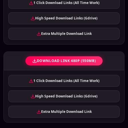
1 Click Download Links (All Time Work)
High Speed Download Links (Gdrive)
Extra Multiple Download Link
DOWNLOAD LINK 480P (550MB)
1 Click Download Links (All Time Work)
High Speed Download Links (Gdrive)
Extra Multiple Download Link