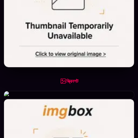
স্ক্রিনশট