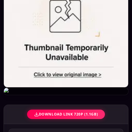
DOWNLOAD LINK 720P (1.1GB)