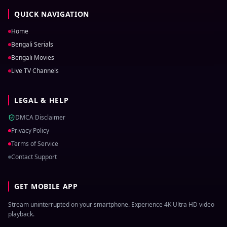
QUICK NAVIGATION
Home
Bengali Serials
Bengali Movies
Live TV Channels
LEGAL & HELP
DMCA Disclaimer
Privacy Policy
Terms of Service
Contact Support
GET MOBILE APP
Stream uninterrupted on your smartphone. Experience 4K Ultra HD video
playback.