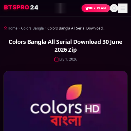
4
2
O
R
P
S
T
B
BUY PLAN
Home
Colors Bangla
Colors Bangla All Serial Download 30 June 2026 Zip
Colors Bangla All Serial Download 30 June
2026 Zip
July 1, 2026