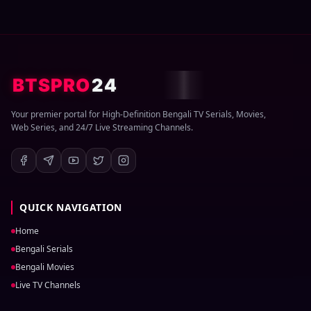
BTSPRO
24
Your premier portal for High-Definition Bengali TV Serials, Movies,
Web Series, and 24/7 Live Streaming Channels.
QUICK NAVIGATION
Home
Bengali Serials
Bengali Movies
Live TV Channels