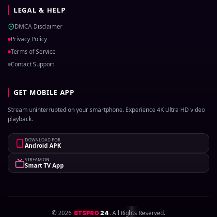
LEGAL & HELP
DMCA Disclaimer
Privacy Policy
Terms of Service
Contact Support
GET MOBILE APP
Stream uninterrupted on your smartphone. Experience 4K Ultra HD video
playback.
DOWNLOAD FOR
Android APK
STREAM ON
Smart TV App
©
2026
. All Rights Reserved.
BTSPRO
24