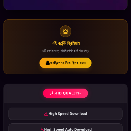
এই কন্টেন্ট প্রিমিয়াম
এটি দেখার জন্য সাবস্ক্রিপশন চার্জ প্রযোজ্য
সাবস্ক্রিপশন নিতে ক্লিক করুন
-HD QUALITY-
High Speed Download
High Speed Auto Download