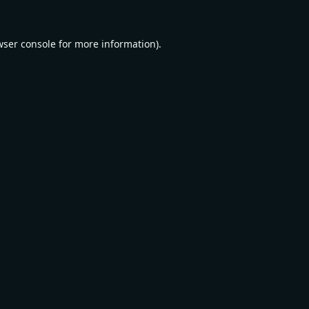
wser console
for more information).