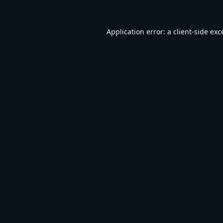
Application error: a
client
-side exc