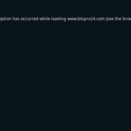
eption has occurred while loading
www.btspro24.com
(see the
bro