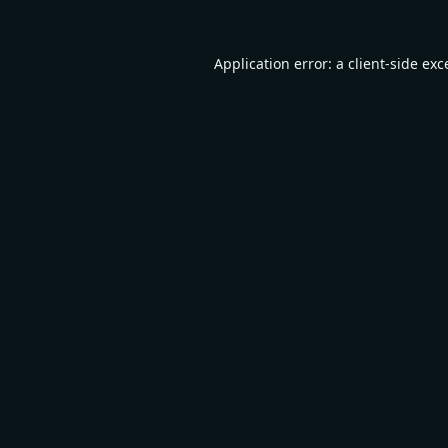
Application error: a
client
-side exc