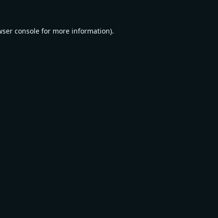
wser console
for more information).