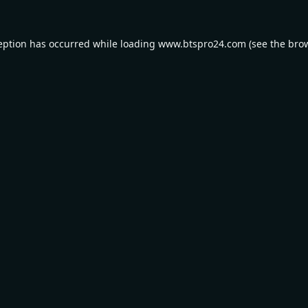
eption has occurred while loading
www.btspro24.com
(see the
bro