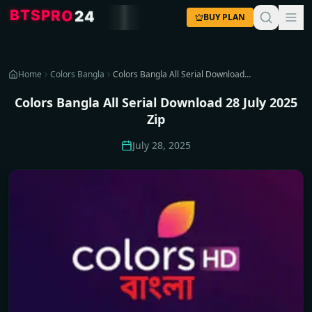
S
T
P
B
R
O
2
4
BUY PLAN
Home
Colors Bangla
Colors Bangla All Serial Download 28 July 2025 Zip
Colors Bangla All Serial Download 28 July 2025
Zip
July 28, 2025