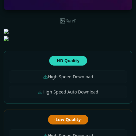
স্ক্রিনশট
-HD Quality-
High Speed Download
High Speed Auto Download
-Low Quality-
High Speed Download