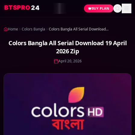
4
2
O
R
P
S
T
B
BUY PLAN
Home
Colors Bangla
Colors Bangla All Serial Download 19 April 2026 Zip
Colors Bangla All Serial Download 19 April
2026 Zip
April 20, 2026