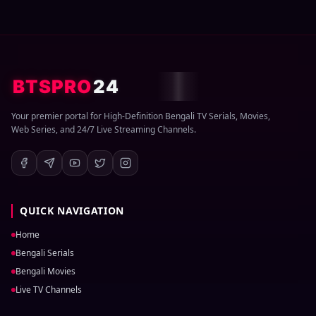
BTSPRO
24
Your premier portal for High-Definition Bengali TV Serials, Movies,
Web Series, and 24/7 Live Streaming Channels.
QUICK NAVIGATION
Home
Bengali Serials
Bengali Movies
Live TV Channels