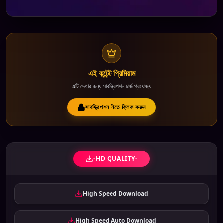
এই কন্টেন্ট প্রিমিয়াম
এটি দেখার জন্য সাবস্ক্রিপশন চার্জ প্রযোজ্য
সাবস্ক্রিপশন নিতে ক্লিক করুন
-HD QUALITY-
High Speed Download
High Speed Auto Download