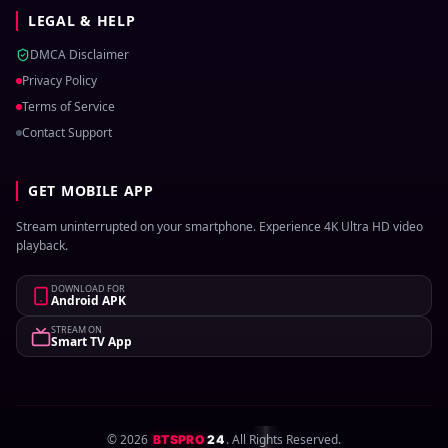
LEGAL & HELP
DMCA Disclaimer
Privacy Policy
Terms of Service
Contact Support
GET MOBILE APP
Stream uninterrupted on your smartphone. Experience 4K Ultra HD video
playback.
DOWNLOAD FOR
Android APK
STREAM ON
Smart TV App
©
2026
. All Rights Reserved.
BTSPRO
24