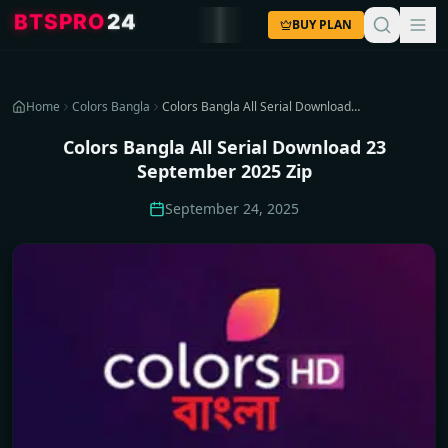
4
2
O
R
P
S
T
B
BUY PLAN
Home
Colors Bangla
Colors Bangla All Serial Download 23 September 2025 Zip
Colors Bangla All Serial Download 23
September 2025 Zip
September 24, 2025