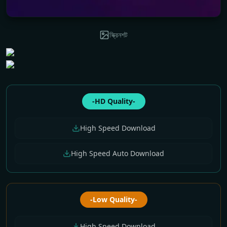
স্ক্রিনশট
-HD Quality-
High Speed Download
High Speed Auto Download
-Low Quality-
High Speed Download