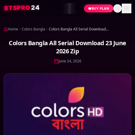
4
2
O
R
P
S
T
B
BUY PLAN
Home
Colors Bangla
Colors Bangla All Serial Download 23 June 2026 Zip
Colors Bangla All Serial Download 23 June
2026 Zip
June 24, 2026