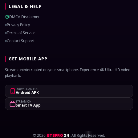
LEGAL & HELP
DMCA Disclaimer
Privacy Policy
Terms of Service
Contact Support
GET MOBILE APP
Stream uninterrupted on your smartphone. Experience 4K Ultra HD video
playback.
DOWNLOAD FOR
Android APK
STREAM ON
Smart TV App
©
2026
. All Rights Reserved.
BTSPRO
24