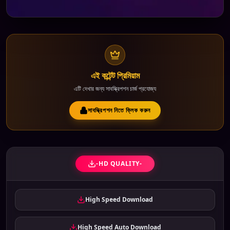
এই কন্টেন্ট প্রিমিয়াম
এটি দেখার জন্য সাবস্ক্রিপশন চার্জ প্রযোজ্য
সাবস্ক্রিপশন নিতে ক্লিক করুন
-HD QUALITY-
High Speed Download
High Speed Auto Download