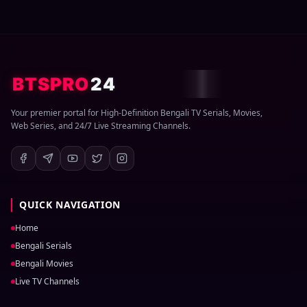
BTSPRO
24
Your premier portal for High-Definition Bengali TV Serials, Movies,
Web Series, and 24/7 Live Streaming Channels.
QUICK NAVIGATION
Home
Bengali Serials
Bengali Movies
Live TV Channels