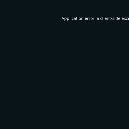
Application error: a
client
-side exc