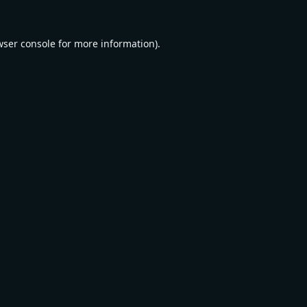
wser console
for more information).