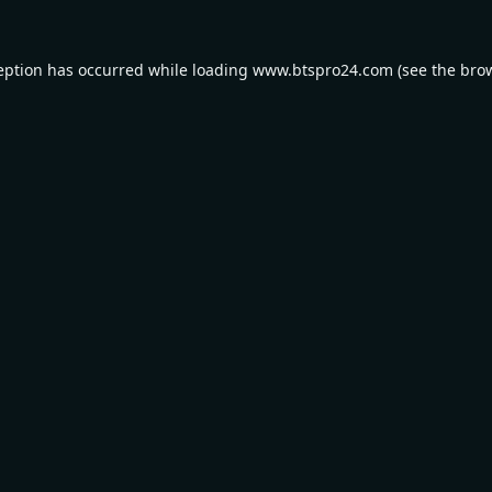
eption has occurred while loading
www.btspro24.com
(see the
bro