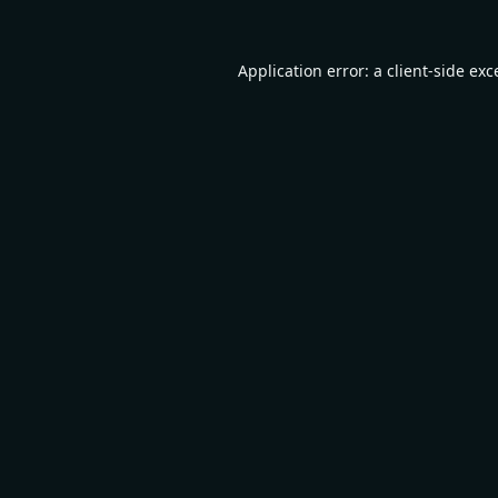
Application error: a
client
-side exc