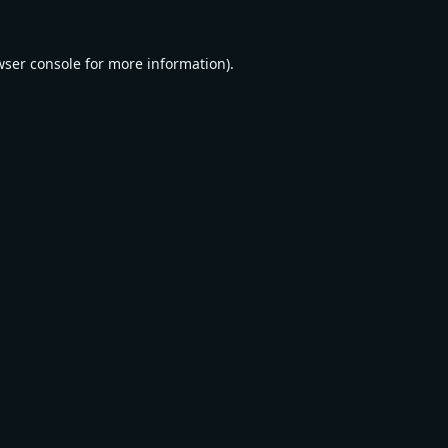
wser console
for more information).